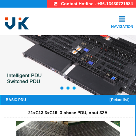
Contact Hotline : +86-13430721984
NAVIGATION
BASIC PDU
【Return list】
21xC13,3xC19, 3 phase PDU,input 32A