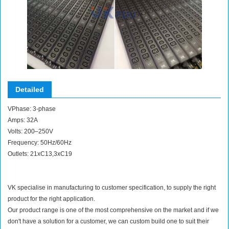
Detailed
VPhase: 3-phase
Amps: 32A
Volts: 200–250V
Frequency: 50Hz/60Hz
Outlets: 21xC13,3xC19
VK specialise in manufacturing to customer specification, to supply the right
product for the right application.
Our product range is one of the most comprehensive on the market and if we
don't have a solution for a customer, we can custom build one to suit their