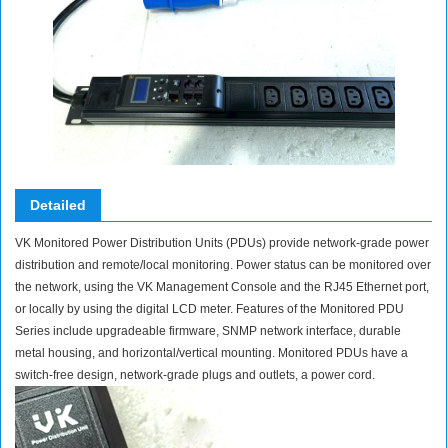
Detailed
VK Monitored Power Distribution Units (PDUs) provide network-grade power
distribution and remote/local monitoring. Power status can be monitored over
the network, using the VK Management Console and the RJ45 Ethernet port,
or locally by using the digital LCD meter. Features of the Monitored PDU
Series include upgradeable firmware, SNMP network interface, durable
metal housing, and horizontal/vertical mounting. Monitored PDUs have a
switch-free design, network-grade plugs and outlets, a power cord.