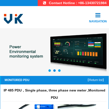
Contact Hotline : +86-13430721984
NAVIGATION
MONITORED PDU
【Return list】
IP 485 PDU，Single phase, three phase new meter ,Monitored
PDU