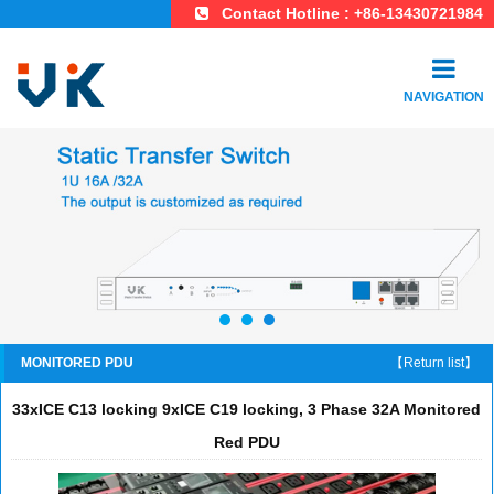
Contact Hotline : +86-13430721984
NAVIGATION
MONITORED PDU
【Return list】
33xICE C13 locking 9xICE C19 locking, 3 Phase 32A Monitored
Red PDU