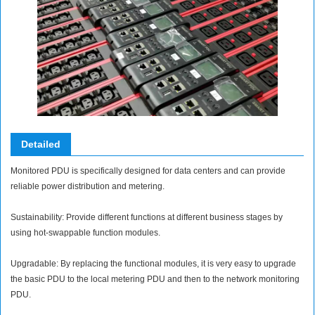
Detailed
Monitored PDU is specifically designed for data centers and can provide
reliable power distribution and metering.
Sustainability: Provide different functions at different business stages by
using hot-swappable function modules.
Upgradable: By replacing the functional modules, it is very easy to upgrade
the basic PDU to the local metering PDU and then to the network monitoring
PDU.