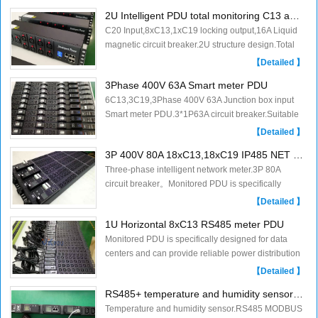
moni......
2U Intelligent PDU total monitoring C13 and C19 locking
C20 Input,8xC13,1xC19 locking output,16A Liquid
magnetic circuit breaker.2U structure design.Total
monitoring PDU.......
【Detailed 】
3Phase 400V 63A Smart meter PDU
6C13,3C19,3Phase 400V 63A Junction box input
Smart meter PDU.3*1P63A circuit breaker.Suitable
for supercomputing data.Monitored PDU is
【Detailed 】
speci......
3P 400V 80A 18xC13,18xC19 IP485 NET Meter PDU
Three-phase intelligent network meter.3P 80A
circuit breaker。Monitored PDU is specifically
designed for data centers and can provide
【Detailed 】
reliabl......
1U Horizontal 8xC13 RS485 meter PDU
Monitored PDU is specifically designed for data
centers and can provide reliable power distribution
and metering.......
【Detailed 】
RS485+ temperature and humidity sensor PDU
Temperature and humidity sensor.RS485 MODBUS