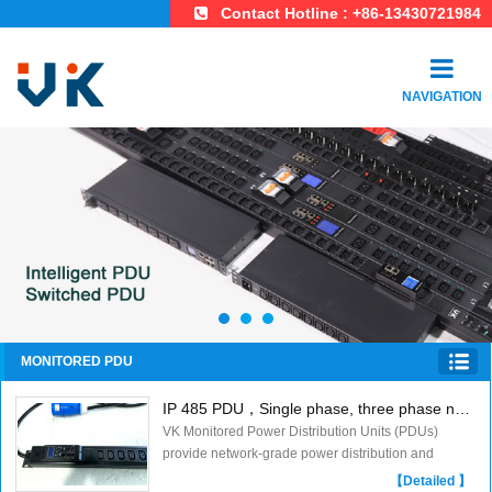
Contact Hotline : +86-13430721984
NAVIGATION
MONITORED PDU
IP 485 PDU，Single phase, three phase new meter ,Monitored PDU
VK Monitored Power Distribution Units (PDUs)
provide network-grade power distribution and
remote/local monitoring. Power status can be
【Detailed 】